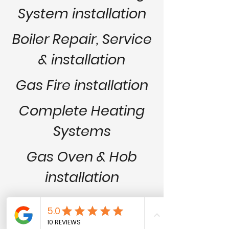
System installation
Boiler Repair,
Service
& installation
Gas Fire installation
Complete Heating
Systems
Gas Oven & Hob
installation
All Plumbing
installations