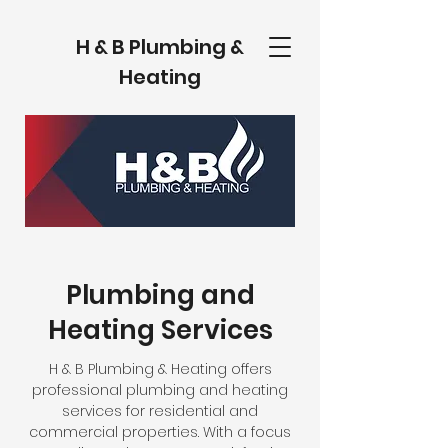
H & B Plumbing &
Heating
Plumbing and
Heating Services
H & B Plumbing & Heating offers
professional plumbing and heating
services for residential and
commercial properties. With a focus