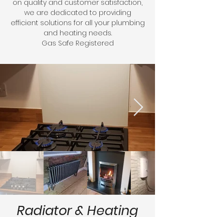
on quality and customer satisfaction,
we are dedicated to providing
efficient solutions for all your plumbing
and heating needs.
Gas Safe Registered
Radiator & Heating